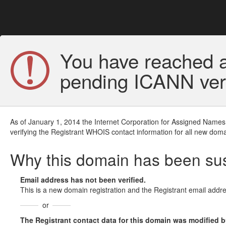
You have reached a
pending ICANN veri
As of January 1, 2014 the Internet Corporation for Assigned Names
verifying the Registrant WHOIS contact information for all new doma
Why this domain has been s
Email address has not been verified.
This is a new domain registration and the Registrant email addre
or
The Registrant contact data for this domain was modified but 