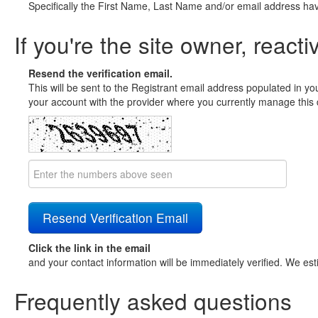
Specifically the First Name, Last Name and/or email address ha
If you're the site owner, reacti
Resend the verification email.
This will be sent to the Registrant email address populated in yo
your account with the provider where you currently manage this 
Click the link in the email
and your contact information will be immediately verified. We est
Frequently asked questions