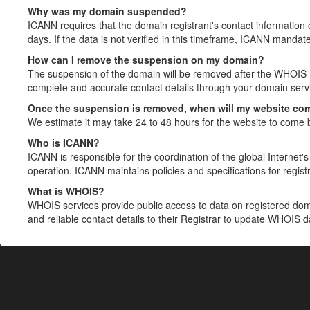
Why was my domain suspended?
ICANN requires that the domain registrant's contact information 
days. If the data is not verified in this timeframe, ICANN mandat
How can I remove the suspension on my domain?
The suspension of the domain will be removed after the WHOIS in
complete and accurate contact details through your domain servic
Once the suspension is removed, when will my website co
We estimate it may take 24 to 48 hours for the website to come 
Who is ICANN?
ICANN is responsible for the coordination of the global Internet's 
operation. ICANN maintains policies and specifications for registr
What is WHOIS?
WHOIS services provide public access to data on registered do
and reliable contact details to their Registrar to update WHOIS 